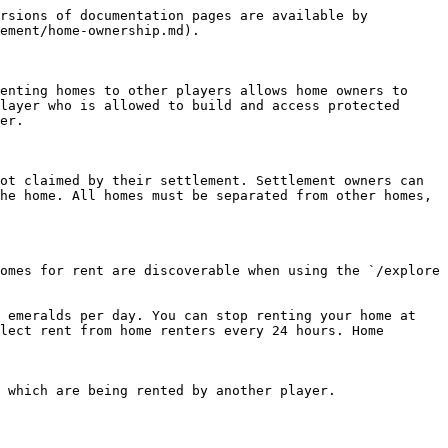
rsions of documentation pages are available by 
ement/home-ownership.md).

enting homes to other players allows home owners to 
layer who is allowed to build and access protected 
er.

ot claimed by their settlement. Settlement owners can 
he home. All homes must be separated from other homes, 
omes for rent are discoverable when using the `/explore 
 emeralds per day. You can stop renting your home at 
lect rent from home renters every 24 hours. Home 
 which are being rented by another player.
