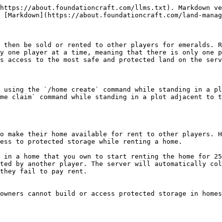
https://about.foundationcraft.com/llms.txt). Markdown ve
 [Markdown](https://about.foundationcraft.com/land-manag
 then be sold or rented to other players for emeralds. R
y one player at a time, meaning that there is only one p
s access to the most safe and protected land on the serv
 using the `/home create` command while standing in a pl
me claim` command while standing in a plot adjacent to t
o make their home available for rent to other players. H
ess to protected storage while renting a home.

 in a home that you own to start renting the home for 25
ted by another player. The server will automatically col
they fail to pay rent.

owners cannot build or access protected storage in homes