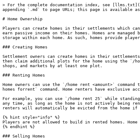
> For the complete documentation index, see [llms.txt](
appending `.md` to page URLs; this page is available as
# Home Ownership

Players can create homes in their settlements which can
earn passive income on their homes. Homes are managed b
storage within each home. As such, homes provide player
### Creating Homes

Settlement owners can create homes in their settlements
then claim additional plots for the home using the `/ho
shops, and markets by at least one plot.

### Renting Homes

Home owners can use the `/home rent <amount>` command t
homes forrent` command. Home renters have exclusive acc
For example, you can use `/home rent 25` while standing
any time, as long as the home is not actively being ren
renters will automatically be evicted from the home if 
{% hint style="info" %}

Players are not allowed to build in rented homes. Home 
{% endhint %}

### Selling Homes
