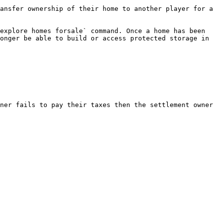
ansfer ownership of their home to another player for a 
explore homes forsale` command. Once a home has been 
onger be able to build or access protected storage in 
ner fails to pay their taxes then the settlement owner 