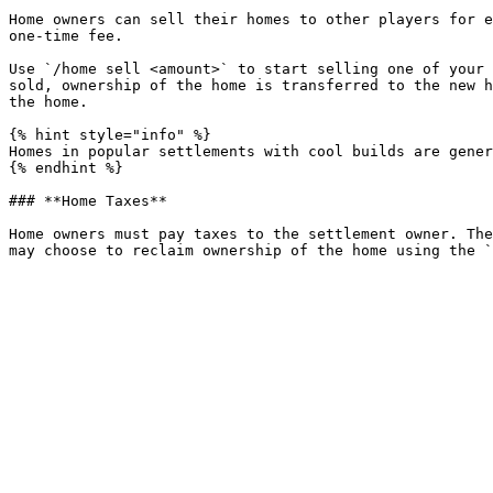
Home owners can sell their homes to other players for e
one-time fee.

Use `/home sell <amount>` to start selling one of your 
sold, ownership of the home is transferred to the new h
the home.

{% hint style="info" %}

Homes in popular settlements with cool builds are gener
{% endhint %}

### **Home Taxes**

Home owners must pay taxes to the settlement owner. The