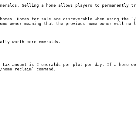
meralds. Selling a home allows players to permanently tr
homes. Homes for sale are discoverable when using the `/
ome owner meaning that the previous home owner will no l
ally worth more emeralds.

 tax amount is 2 emeralds per plot per day. If a home ow