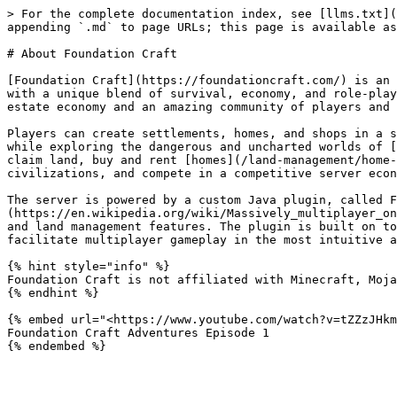
> For the complete documentation index, see [llms.txt](
appending `.md` to page URLs; this page is available as
# About Foundation Craft

[Foundation Craft](https://foundationcraft.com/) is an 
with a unique blend of survival, economy, and role-play
estate economy and an amazing community of players and 
Players can create settlements, homes, and shops in a s
while exploring the dangerous and uncharted worlds of [
claim land, buy and rent [homes](/land-management/home-
civilizations, and compete in a competitive server econ
The server is powered by a custom Java plugin, called F
(https://en.wikipedia.org/wiki/Massively_multiplayer_on
and land management features. The plugin is built on to
facilitate multiplayer gameplay in the most intuitive a
{% hint style="info" %}

Foundation Craft is not affiliated with Minecraft, Moja
{% endhint %}

{% embed url="<https://www.youtube.com/watch?v=tZZzJHkm
Foundation Craft Adventures Episode 1
