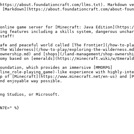
https://about.foundationcraft.com/llms.txt). Markdown ve
 [Markdown](https://about.foundationcraft.com/about-foun
online game server for [Minecraft: Java Edition](https:/
ing features including a skills system, dangerous unchar
staff!

afe and peaceful world called [The Frontier](/how-to-pla
The Wilderness](/how-to-play/exploring-the-wilderness.md
ownership.md) and [shops](/land-management/shop-ownershi
omy based on [emeralds](https://minecraft.wiki/w/Emerald
oundation, which provides an immersive [MMORPG]
line_role-playing_game)-like experience with highly-inte
p of [Minecraft](https://www.minecraft.net/en-us) and [P
nd enjoyable way possible.

ng Studios, or Microsoft.

N7E>" %}
