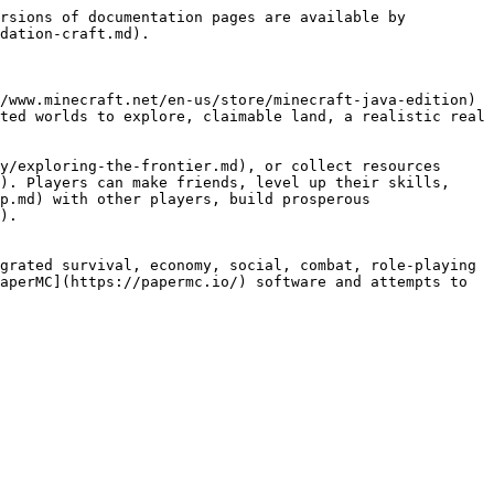
rsions of documentation pages are available by 
dation-craft.md).

/www.minecraft.net/en-us/store/minecraft-java-edition) 
ted worlds to explore, claimable land, a realistic real 
y/exploring-the-frontier.md), or collect resources 
). Players can make friends, level up their skills, 
p.md) with other players, build prosperous 
).

grated survival, economy, social, combat, role-playing 
aperMC](https://papermc.io/) software and attempts to 