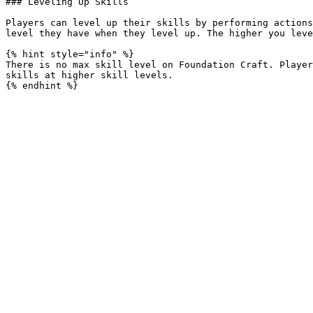
### Leveling Up Skills

Players can level up their skills by performing actions
level they have when they level up. The higher you leve
{% hint style="info" %}

There is no max skill level on Foundation Craft. Player
skills at higher skill levels.
