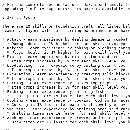
> For the complete documentation index, see [llms.txt](
appending `.md` to page URLs; this page is available as
# Skills System

There are 10 skills on Foundation Craft, all listed bel
example, players will earn farming experience when harv
* Attack - earn experience by dealing damage in combat

  * Damage dealt is 1% higher for each skill level you have

* Defense - earn experience by taking or blocking damag
  * Player health is 1% higher for each skill level you have

* Mining - earn experience by mining stone and ores

  * Item drops increase by 1% for each skill level you have (except for ores in The Frontier)

* Woodcutting - earn experience by cutting down trees

  * Item drops increase by 1% for each skill level you have

* Excavation - earn experience by breaking solid blocks

  * Item drops increase by 1% for each skill level you have

* Farming - earn experience by harvesting crops

  * Item drops increase by 1% for each skill level you have

* Fishing - earn experience by catching fish

  * Fishing times are 1% faster for each skill level you have

* Cooking - earn experience by cooking food in furnaces

  * Cooking is 1% faster for each skill level you have

* Smelting - earn experience by smelting ores in furnac
  * Smelting times are 1% faster for each skill level you have

* Alchemy - earn experience by brewing and using potion
  * Brew times are 1% faster for each skill level you have
