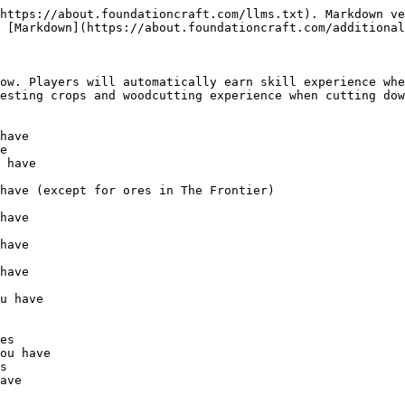
https://about.foundationcraft.com/llms.txt). Markdown ve
 [Markdown](https://about.foundationcraft.com/additional
ow. Players will automatically earn skill experience whe
esting crops and woodcutting experience when cutting dow
e

es

s
