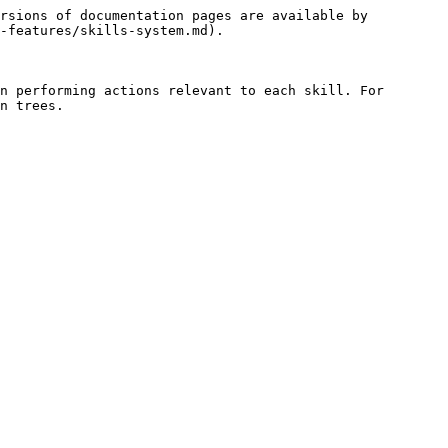
rsions of documentation pages are available by 
-features/skills-system.md).

n performing actions relevant to each skill. For 
n trees.
