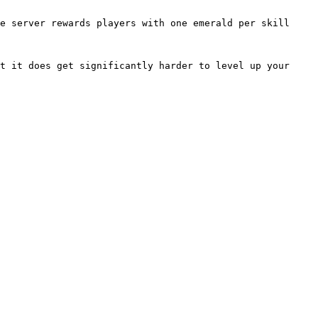
e server rewards players with one emerald per skill 
t it does get significantly harder to level up your 