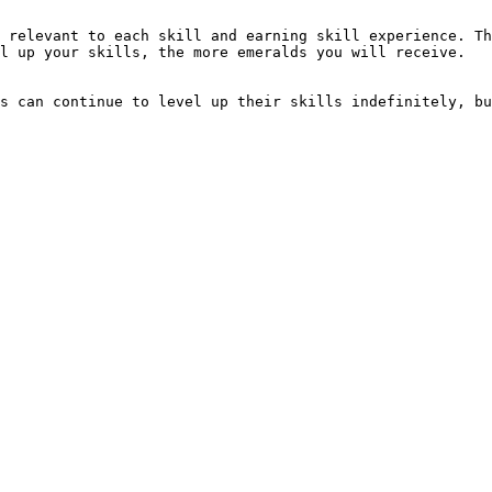
 relevant to each skill and earning skill experience. Th
l up your skills, the more emeralds you will receive.

s can continue to level up their skills indefinitely, bu