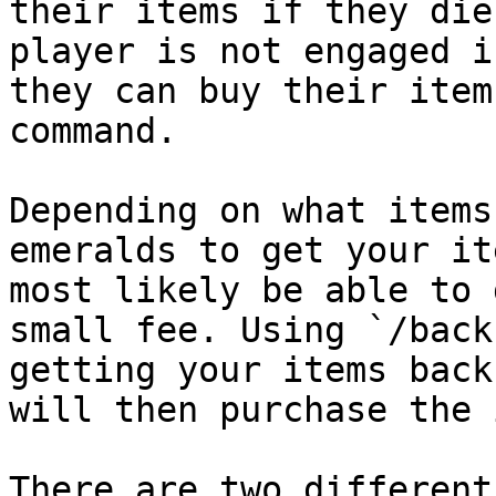
their items if they die
player is not engaged i
they can buy their item
command.

Depending on what items
emeralds to get your it
most likely be able to 
small fee. Using `/back
getting your items back
will then purchase the 
There are two different