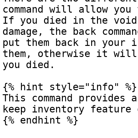
command will allow you 
If you died in the void
damage, the back comman
put them back in your i
them, otherwise it will
you died.

{% hint style="info" %}

This command provides a
keep inventory feature 