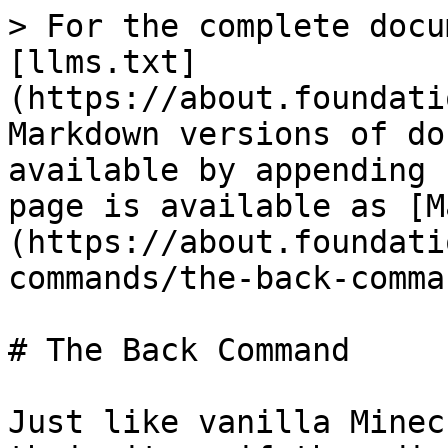
> For the complete docu
[llms.txt]
(https://about.foundati
Markdown versions of do
available by appending 
page is available as [M
(https://about.foundati
commands/the-back-comma
# The Back Command

Just like vanilla Minec